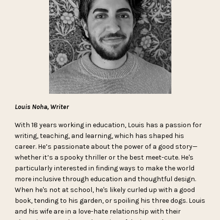
Louis Noha, Writer
With 18 years working in education, Louis has a passion for
writing, teaching, and learning, which has shaped his
career. He’s passionate about the power of a good story—
whether it’s a spooky thriller or the best meet-cute. He's
particularly interested in finding ways to make the world
more inclusive through education and thoughtful design.
When he's not at school, he's likely curled up with a good
book, tending to his garden, or spoiling his three dogs. Louis
and his wife are in a love-hate relationship with their