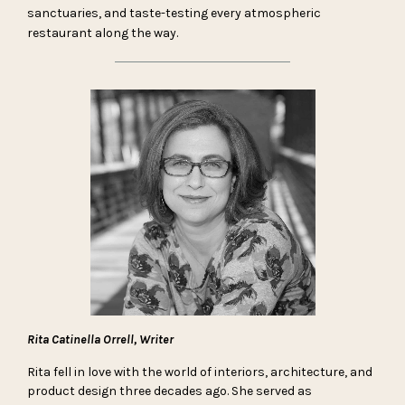
sanctuaries, and taste-testing every atmospheric
restaurant along the way.
Rita Catinella Orrell, Writer
Rita fell in love with the world of interiors, architecture, and
product design three decades ago. She served as