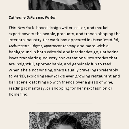
Catherine DiPersico, Writer
This New York–based design writer, editor, and market
expert covers the people, products, and trends shaping the
interiors industry. Her work has appeared in
House Beautiful
,
Architectural Digest
,
Apartment Therapy
, and more. With a
background in both editorial and interior design, Catherine
loves translating industry conversations into stories that
are insightful, approachable, and genuinely fun to read.
When she’s not writing, she’s usually traveling (preferably
to Paris), exploring New York’s ever-growing restaurant and
bar scene, catching up with friends over a glass of wine,
reading romantasy, or shopping for her next fashion or
home find.