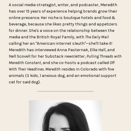
A social media strategist, writer, and podcaster, Meredith
has over 15 years of experience helping brands grow their
online presence. Her niche is boutique hotels and food &
beverage, because she likes pretty things and appetizers
for dinner. She's a voice on the relationship between the
media and the British Royal Family, with
The Daily Mail
calling her an "American internet sleuth"—she'll take it!
Meredith has interviewed Anna Pasternak, Ellie Hall, and
Nell Scovell for her Substack newsletter,
Pulling Threads with
Meredith Constant
, and she co-hosts a podcast called
Off
With Their Headlines. Meredith
resides in Colorado with five
animals (3 kids, 1 anxious dog, and an emotional support
cat for said dog).