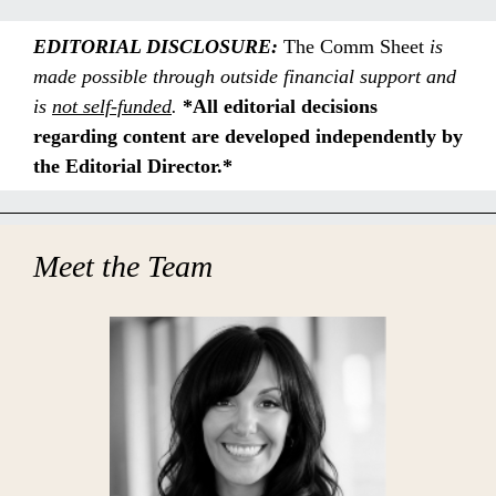
EDITORIAL DISCLOSURE:
The Comm Sheet
is
made possible through outside financial support and
is
not
self-funded
.
*All editorial decisions
regarding content are developed independently by
the Editorial Director.*
Meet the Team