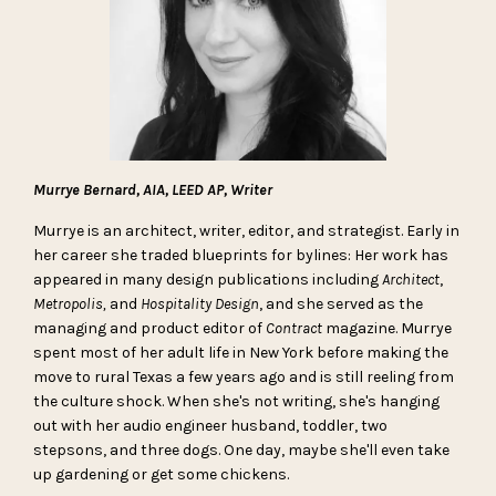
Murrye Bernard, AIA, LEED AP, Writer
Murrye is an architect, writer, editor, and strategist. Early in
her career she traded blueprints for bylines: Her work has
appeared in many design publications including
Architect
,
Metropolis,
and
Hospitality Design
, and she served as the
managing and product editor of
Contract
magazine. Murrye
spent most of her adult life in New York before making the
move to rural Texas a few years ago and is still reeling from
the culture shock. When she's not writing, she's hanging
out with her audio engineer husband, toddler, two
stepsons, and three dogs. One day, maybe she'll even take
up gardening or get some chickens.