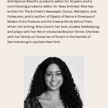
Architectural Record
’s products editor for 14 years and is
contributing products editor for
Texas Architect
. Rita has
written for
The Architect’s Newspaper, Oculus, Metropolis,
and
Forbes.com
, and is author of
Objects of Desire: A Showcase of
Modern Erotic Products and the Creative Minds Behind Them
.
When not writing, Rita shoots her bow, studies beekeeping,
and plays with her fetch-obsessed Boston Terrier. She lives
with her family on five acres of forest in the hamlet of
Narrowsburg in upstate New York.