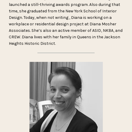
launched a still-thriving awards program. Also during that
time, she graduated from the New York School of Interior
Design. Today, when not writing , Diana is working on a
workplace or residential design project at Diana Mosher
Associates. She’s also an active member of ASID, NKBA, and
CREW. Diana lives with her family in Queens in the Jackson
Heights Historic District.