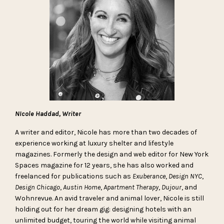
NIcole Haddad, Writer
A writer and editor, Nicole has more than two decades of
experience working at luxury shelter and lifestyle
magazines. Formerly the design and web editor for New York
Spaces magazine for 12 years, she has also worked and
freelanced for publications such as
Exuberance
,
Design NYC
,
Design Chicago
,
Austin Home
,
Apartment Therapy
,
Dujour
, and
Wohnrevue. An avid traveler and animal lover, Nicole is still
holding out for her dream gig: designing hotels with an
unlimited budget, touring the world while visiting animal