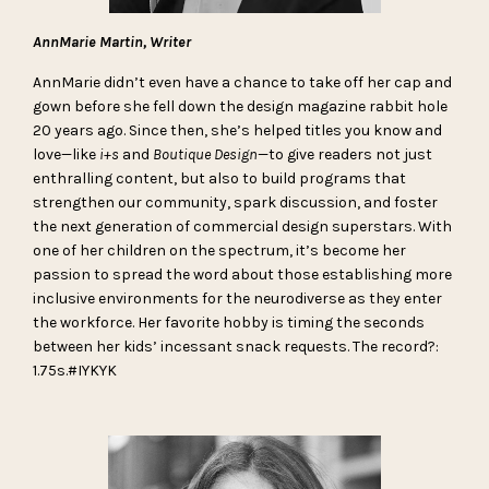
AnnMarie Martin, Writer
AnnMarie didn’t even have a chance to take off her cap and
gown before she fell down the design magazine rabbit hole
20 years ago. Since then, she’s helped titles you know and
love—like
i+s
and
Boutique Design
—to give readers not just
enthralling content, but also to build programs that
strengthen our community, spark discussion, and foster
the next generation of commercial design superstars. With
one of her children on the spectrum, it’s become her
passion to spread the word about those establishing more
inclusive environments for the neurodiverse as they enter
the workforce. Her favorite hobby is timing the seconds
between her kids’ incessant snack requests. The record?:
1.75s.#IYKYK