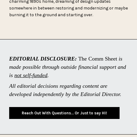
charming 1890s home, dreaming of design updates
somewhere in between restoring and modernizing or maybe
burning it to the ground and starting over.
EDITORIAL DISCLOSURE:
The Comm Sheet
is
made possible through outside financial support and
is
not self-funded
.
All editorial decisions regarding content are
developed independently by the Editorial Director.
Reach Out With Questions… Or Just to say HI!