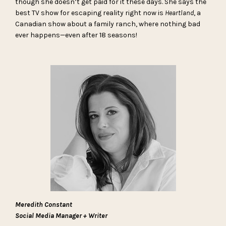
though she doesn’t get paid for it these days. She says the
best TV show for escaping reality right now is
Heartland
, a
Canadian show about a family ranch, where nothing bad
ever happens—even after 18 seasons!
Meredith Constant
Social Media Manager + Writer