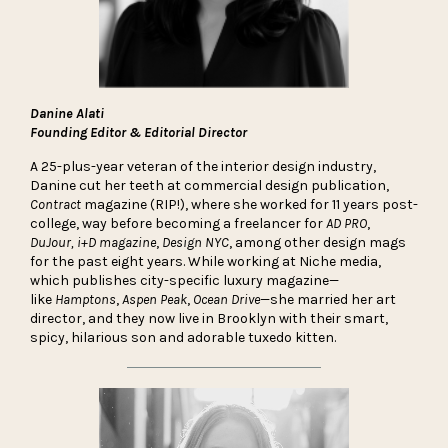
Danine Alati
Founding Editor & Editorial Director
A 25-plus-year veteran of the interior design industry,
Danine cut her teeth at commercial design publication,
Contract
magazine (RIP!), where she worked for 11 years post-
college, way before becoming a freelancer for
AD PRO
,
DuJour,
i+D magazine
,
Design
NYC
, among other design mags
for the past eight years. While working at Niche media,
which publishes city-specific luxury magazine—
like
Hamptons
,
Aspen Peak
,
Ocean Drive
—she married her art
director, and they now live in Brooklyn with their smart,
spicy, hilarious son and adorable tuxedo kitten.