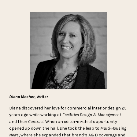
Diana Mosher, Writer
Diana discovered her love for commercial interior design 25
years ago while working at
Facilities Design & Management
and then
Contract
. When an editor-in-chief opportunity
opened up down the hall, she took the leap to
Multi-Housing
News
, where she expanded that brand’s A&D coverage and