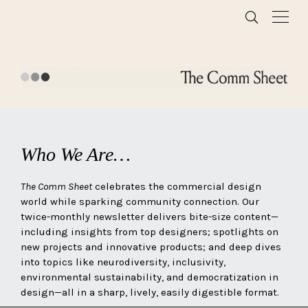
Who We Are…
The Comm Sheet
celebrates the commercial design
world while sparking community connection. Our
twice-monthly newsletter delivers bite-size content—
including insights from top designers; spotlights on
new projects and innovative products; and deep dives
into topics like neurodiversity, inclusivity,
environmental sustainability, and democratization in
design—all in a sharp, lively, easily digestible format.