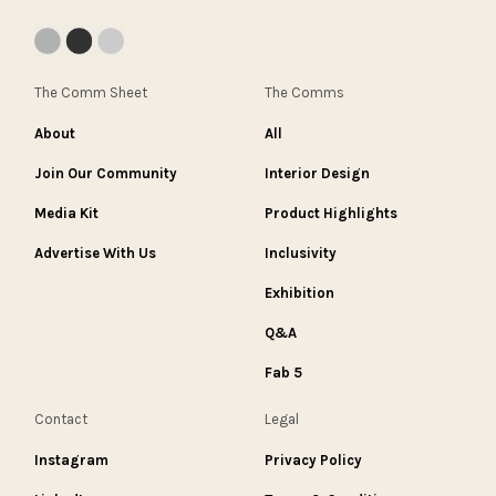
The Comm Sheet
The Comms
About
All
Join Our Community
Interior Design
Media Kit
Product Highlights
Advertise With Us
Inclusivity
Exhibition
Q&A
Fab 5
Contact
Legal
Instagram
Privacy Policy