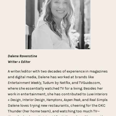
Dalene Rovenstine
Writer + Editor
A writer/editor with two decades of experience in magazines
and digital media, Dalene has worked at brands like
Entertainment Weekly
, Tudum by Netflix, and TVGuide.com,
where she essentially watched TV for a living. Besides her
work in entertainment, she has contributed to
Luxe Interiors
+ Design
,
Interior Design
,
Hamptons
,
Aspen Peak
, and
Real Simple
.
Dalene loves trying new restaurants, cheering for the OKC
Thunder (her home team), and watching too much TV—