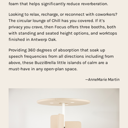
foam that helps significantly reduce reverberation.
Looking to relax, recharge, or reconnect with coworkers?
The circular lounge of Chill has you covered. If it’s
privacy you crave, then Focus offers three booths, both
with standing and seated height options, and worktops
finished in Antwerp Oak.
Providing 360 degrees of absorption that soak up
speech frequencies from all directions including from
above, these BuzziBrella little islands of calm are a
must-have in any open-plan space.
—AnneMarie Martin