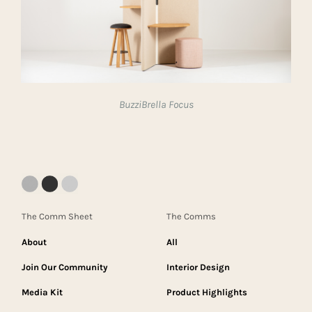
BuzziBrella Focus
The Comm Sheet
The Comms
About
All
Join Our Community
Interior Design
Media Kit
Product Highlights