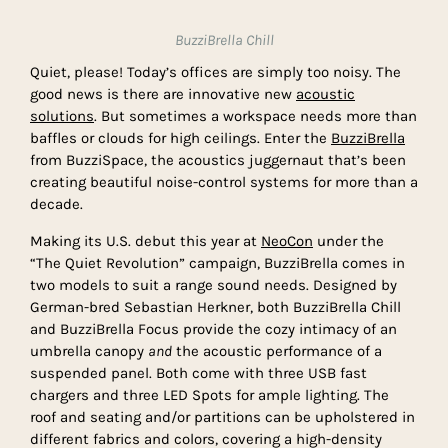
BuzziBrella Chill
Quiet, please! Today’s offices are simply too noisy. The
good news is there are innovative new
acoustic
solutions
. But sometimes a workspace needs more than
baffles or clouds for high ceilings. Enter the
BuzziBrella
from BuzziSpace, the acoustics juggernaut that’s been
creating beautiful noise-control systems for more than a
decade.
Making its U.S. debut this year at
NeoCon
under the
“The Quiet Revolution” campaign, BuzziBrella comes in
two models to suit a range sound needs. Designed by
German-bred Sebastian Herkner, both BuzziBrella Chill
and BuzziBrella Focus provide the cozy intimacy of an
umbrella canopy
and
the acoustic performance of a
suspended panel. Both come with three USB fast
chargers and three LED Spots for ample lighting. The
roof and seating and/or partitions can be upholstered in
different fabrics and colors, covering a high-density