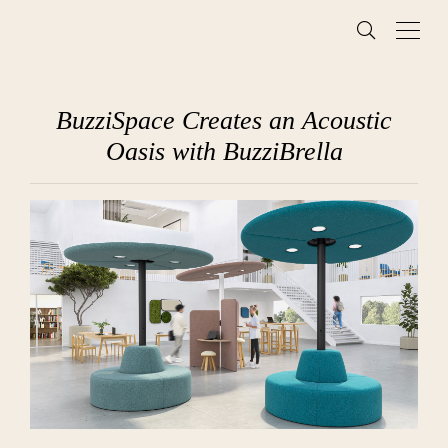
BuzziSpace Creates an Acoustic
Oasis with BuzziBrella