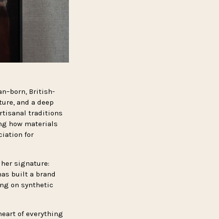
an–born, British-
ture, and a deep
rtisanal traditions
ing how materials
ciation for
 her signature:
has built a brand
ing on synthetic
heart of everything