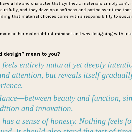
ave a life and character that synthetic materials simply can’t r
autifully, and they develop a softness and patina over time that
dding that material choices come with a responsibility to sustai
 more on her material-first mindset and why designing with int
d design” mean to you?
eels entirely natural yet deeply intentio
nd attention, but reveals itself gradual
erience.
alance—between beauty and function, sim
adition and innovation.
has a sense of honesty. Nothing feels fo
ved. It should also stand the test of time