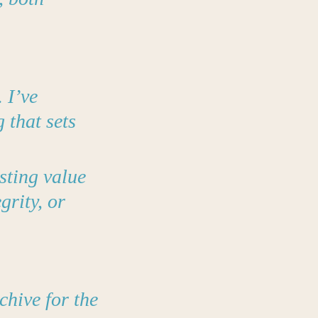
 I’ve
 that sets
sting value
grity, or
chive for the