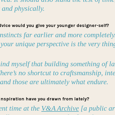
y and physically.
dvice would you give your younger designer-self?
instincts far earlier and more completely.
 your unique perspective is the very thing
mind myself that building something of la
here’s no shortcut to craftsmanship, inte
nd those are ultimately what endure.
inspiration have you drawn from lately?
ent time at the
V&A Archive
[a public ar