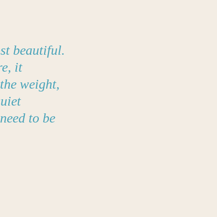
t beautiful.
e, it
the weight,
uiet
 need to be