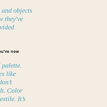
s and objects
w they've
ovided
you’ve now
 palette.
s like
don’t
h. Color
tile. It’s