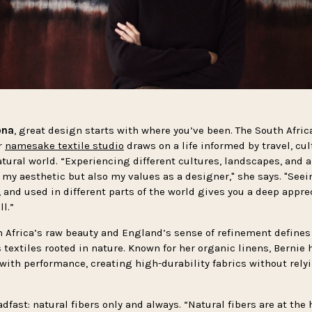
ona
, great design starts with where you’ve been. The South Afric
r
namesake textile studio
draws on a life informed by travel, cul
tural world. “Experiencing different cultures, landscapes, and a
 my aesthetic but also my values as a designer," she says. "See
, and used in different parts of the world gives you a deep appre
l.”
h Africa’s raw beauty and England’s sense of refinement defines
 textiles rooted in nature. Known for her organic linens, Bernie 
 with performance, creating high-durability fabrics without rely
dfast: natural fibers only and always. “Natural fibers are at the 