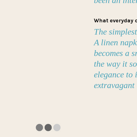
been an inte
What everyday o
The simplest
A linen napk
becomes a sm
the way it s
elegance to i
extravagant 