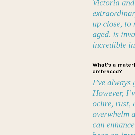
Victoria an
extraordinary
up close, to
aged, is inv
incredible i
What’s a materia
embraced?
I’ve always 
However, I’v
ochre, rust, 
overwhelm a
can enhance 