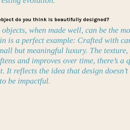
resting evolution.
bject do you think is beautifully designed?
 objects, when made well, can be the mos
in is a perfect example: Crafted with car
all but meaningful luxury. The texture, 
oftens and improves over time, there’s a q
t. It reflects the idea that design doesn’t
to be impactful.