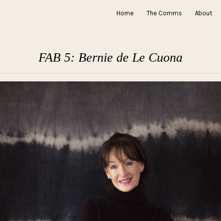
Home
The Comms
About
FAB 5: Bernie de Le Cuona