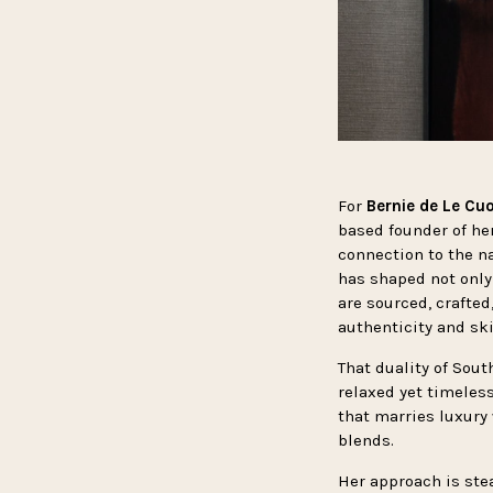
For
Bernie de Le Cu
based founder of he
connection to the na
has shaped not only
are sourced, crafted
authenticity and skil
That duality of Sout
relaxed yet timeless
that marries luxury
blends.
Her approach is stea