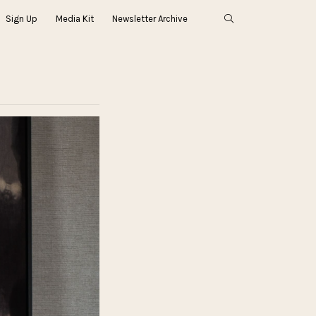
Sign Up
Media Kit
Newsletter Archive