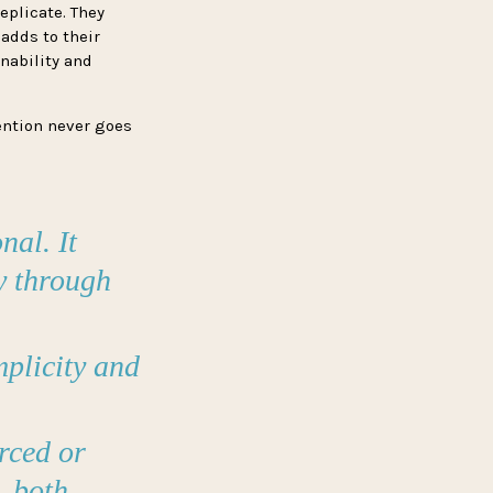
eplicate. They
 adds to their
nability and
ention never goes
nal. It
ly through
plicity and
rced or
, both