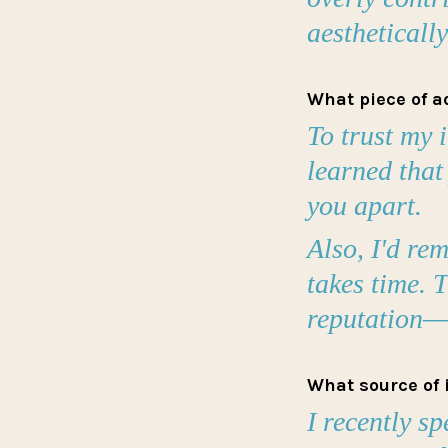
aestheticall
What piece of a
To trust my 
learned that
you apart.
Also, I'd re
takes time. T
reputation—a
What source of 
I recently sp