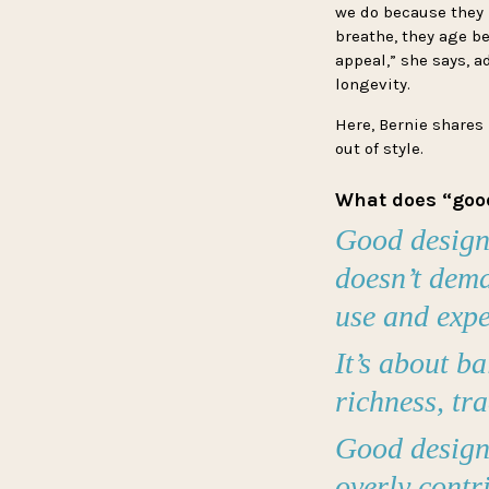
we do because they h
breathe, they age be
appeal,” she says, a
longevity.
Here, Bernie shares
out of style.
What does “goo
Good design f
doesn’t dema
use and exp
It’s about b
richness, tr
Good design 
overly contri