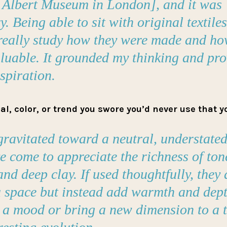
d Albert Museum in London], and it was
. Being able to sit with original textile
 really study how they were made and ho
aluable. It grounded my thinking and pr
nspiration.
l, color, or trend you swore you’d never use that 
gravitated toward a neutral, understated
e come to appreciate the richness of tone
and deep clay. If used thoughtfully, they 
 space but instead add warmth and dept
a mood or bring a new dimension to a tex