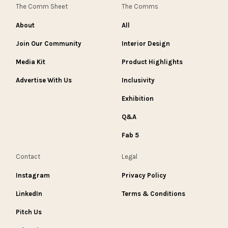
The Comm Sheet
The Comms
About
All
Join Our Community
Interior Design
Media Kit
Product Highlights
Advertise With Us
Inclusivity
Exhibition
Q&A
Fab 5
Contact
Legal
Instagram
Privacy Policy
LinkedIn
Terms & Conditions
Pitch Us