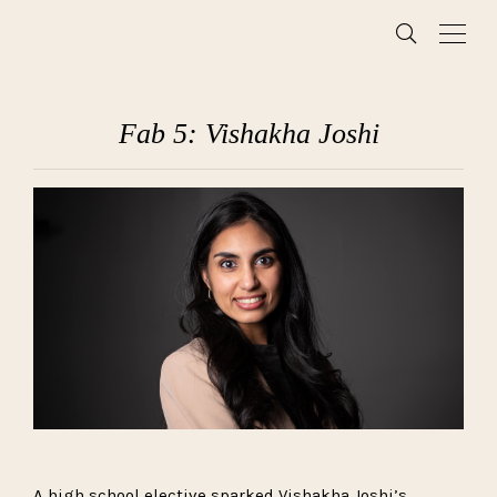
Fab 5: Vishakha Joshi
A high school elective sparked Vishakha Joshi’s