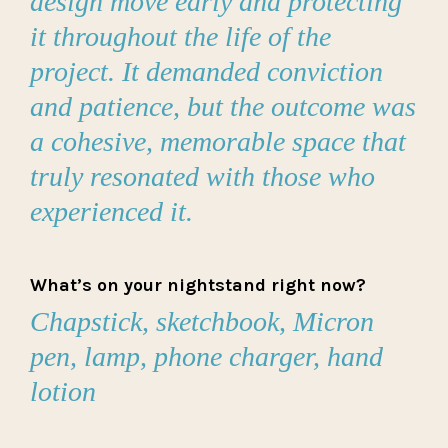
design move early and protecting
it throughout the life of the
project. It demanded conviction
and patience, but the outcome was
a cohesive, memorable space that
truly resonated with those who
experienced it.
What’s on your nightstand right now?
Chapstick, sketchbook, Micron
pen, lamp, phone charger, hand
lotion