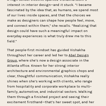
interest in interior design—and it stuck. “I became
fascinated by the idea that, as humans, we spend most
of our lives inside spaces, and that the choices we
make as designers can shape how people feel, move,
and connect within them,” she recalls. “Realizing that
design could have such a meaningful impact on
everyday experiences is what truly drew me to this
field.”
That people-first mindset has guided Vishakha
throughout her career and led her to
Abel Design
Group
, where she’s now a design associate in the
Atlanta office. Known for her strong interior
architecture and environmental graphics chops and
clear, thoughtful communication, Vishakha really
shines when she’s working with clients, who range
from hospitality and corporate workplace to multi-
family, automotive, and industrial sectors. Walking
them through a finished project and seeing their
excitement firsthand—that’s her sweet spot, and her