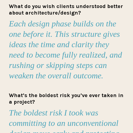
What do you wish clients understood better
about architecture/design?
Each design phase builds on the
one before it. This structure gives
ideas the time and clarity they
need to become fully realized, and
rushing or skipping steps can
weaken the overall outcome.
What’s the boldest risk you’ve ever taken in
a project?
The boldest risk I took was
committing to an unconventional