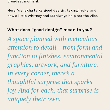
proudest moment.
Here, Vishakha talks good design, taking risks, and
how a little Whitney and MJ always help set the vibe.
What does “good design” mean to you?
A space planned with meticulous
attention to detail—from form and
function to finishes, environmental
graphics, artwork, and furniture.
In every corner, there’s a
thoughtful surprise that sparks
joy. And for each, that surprise is
uniquely their own.