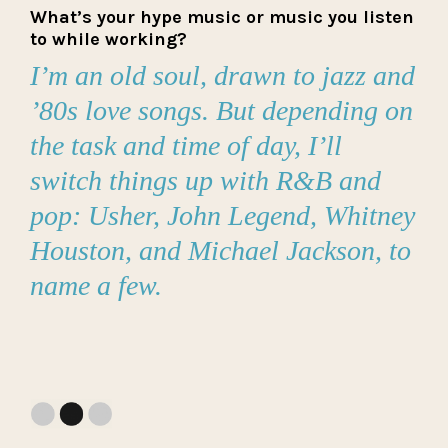
What’s your hype music or music you listen
to while working?
I’m an old soul, drawn to jazz and
’80s love songs. But depending on
the task and time of day, I’ll
switch things up with R&B and
pop: Usher, John Legend, Whitney
Houston, and Michael Jackson, to
name a few.