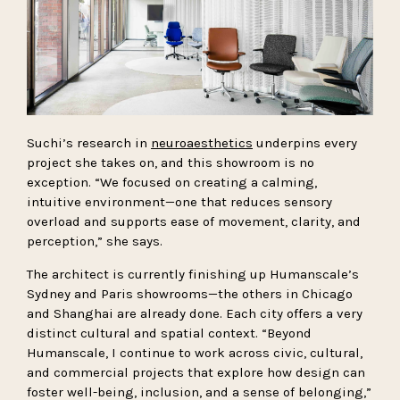
Suchi’s research in
neuroaesthetics
underpins every
project she takes on, and this showroom is no
exception. “We focused on creating a calming,
intuitive environment—one that reduces sensory
overload and supports ease of movement, clarity, and
perception,” she says.
The architect is currently finishing up Humanscale’s
Sydney and Paris showrooms—the others in Chicago
and Shanghai are already done. Each city offers a very
distinct cultural and spatial context. “Beyond
Humanscale, I continue to work across civic, cultural,
and commercial projects that explore how design can
foster well-being, inclusion, and a sense of belonging,”