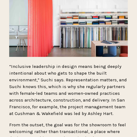
“Inclusive leadership in design means being deeply
intentional about who gets to shape the built
environment,” Suchi says. Representation matters, and
Suchi knows this, which is why she regularly partners
with female-led teams and women-owned practices
across architecture, construction, and delivery. In San
Francisco, for example, the project management team
at Cushman & Wakefield was led by Ashley Hart.
From the outset, the goal was for the showroom to feel
welcoming rather than transactional, a place where