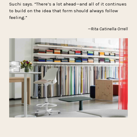
Suchi says. “There’s a lot ahead—and all of it continues
to build on the idea that form should always follow
feeling.”
—Rita Catinella Orrell