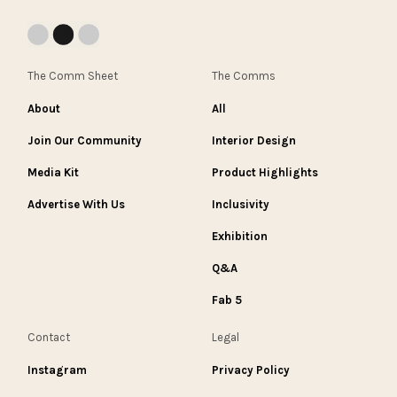
The Comm Sheet
The Comms
About
All
Join Our Community
Interior Design
Media Kit
Product Highlights
Advertise With Us
Inclusivity
Exhibition
Q&A
Fab 5
Contact
Legal
Instagram
Privacy Policy