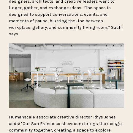
designers, architects, and creative leaders want to
linger, gather, and exchange ideas. “The space is
designed to support conversations, events, and
moments of pause, blurring the line between
workplace, gallery, and community living room,” Suchi
says.
Humanscale associate creative director Rhys Jones
adds: "Our San Francisco showroom brings the design
community together, creating a space to explore