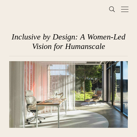
Inclusive by Design: A Women-Led
Vision for Humanscale