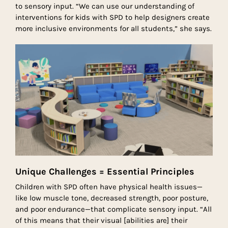
to sensory input. “We can use our understanding of
interventions for kids with SPD to help designers create
more inclusive environments for all students,” she says.
Unique Challenges = Essential Principles
Children with SPD often have physical health issues—
like low muscle tone, decreased strength, poor posture,
and poor endurance—that complicate sensory input. “All
of this means that their visual [abilities are] their