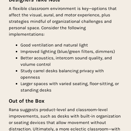
A flexible classroom environment is key—options that
affect the visual, aural, and motor experience, plus
strategies mindful of organizational challenges and
personal space. Consider the following
implementations:
Good ventilation and natural light
Improved lighting (blue/green filters, dimmers)
Better acoustics, intercom sound quality, and
volume control
Study carrel desks balancing privacy with
openness
Larger spaces with varied seating, floor-sitting, or
standing desks
Out of the Box
Rana suggests product-level and classroom-level
improvements, such as desks with built-in organization
or seating devices that allow movement without
distraction. Ultimately, a more eclectic classroom—with