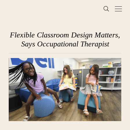
Flexible Classroom Design Matters,
Says Occupational Therapist