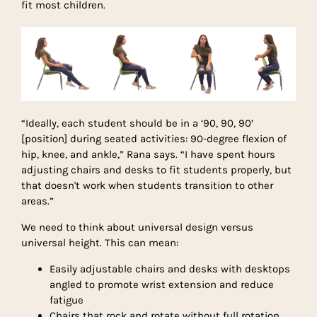
fit most children.
“Ideally, each student should be in a ‘90, 90, 90’
[position] during seated activities: 90-degree flexion of
hip, knee, and ankle,” Rana says. “I have spent hours
adjusting chairs and desks to fit students properly, but
that doesn't work when students transition to other
areas.”
We need to think about universal design versus
universal height. This can mean:
Easily adjustable chairs and desks with desktops
angled to promote wrist extension and reduce
fatigue
Chairs that rock and rotate without full rotation