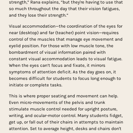
strength,” Rana explains, “but they're having to use that
so much throughout the day that their vision fatigues,
and they lose their strength.”
Visual accommodation—the coordination of the eyes for
near (desktop) and far (teacher) point vision—requires
control of the muscles that manage eye movement and
eyelid position. For those with low muscle tone, the
bombardment of visual information paired with
constant visual accommodation leads to visual fatigue.
When the eyes can’t focus and fixate, it mirrors
symptoms of attention deficit. As the day goes on, it
becomes difficult for students to focus long enough to
initiate or complete tasks.
This is where proper seating and movement can help.
Even micro-movements of the pelvis and trunk
stimulate muscle control needed for upright posture,
writing, and ocular-motor control. Many students fidget,
get up, or fall out of their chairs in attempts to maintain
attention. Set to average height, desks and chairs don't