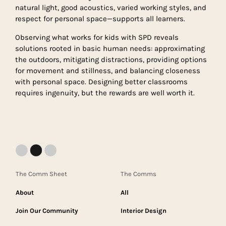
natural light, good acoustics, varied working styles, and
respect for personal space—supports all learners.
Observing what works for kids with SPD reveals
solutions rooted in basic human needs: approximating
the outdoors, mitigating distractions, providing options
for movement and stillness, and balancing closeness
with personal space. Designing better classrooms
requires ingenuity, but the rewards are well worth it.
The Comm Sheet
The Comms
About
All
Join Our Community
Interior Design