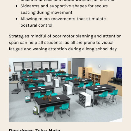
Sidearms and supportive shapes for secure
seating during movement
Allowing micro-movements that stimulate
postural control
Strategies mindful of poor motor planning and attention
span can help all students, as all are prone to visual
fatigue and waning attention during a long school day.
Designers Take Note