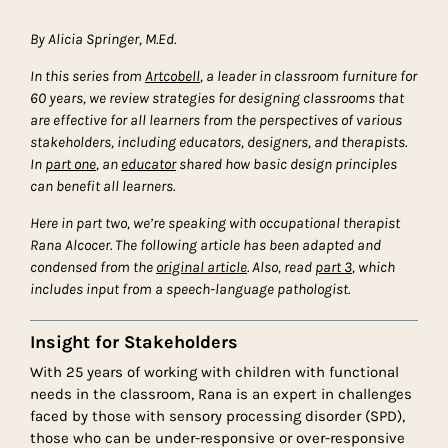
By Alicia Springer, M.Ed.
In this series from
Artcobell
, a leader in classroom furniture for
60 years, we review strategies for designing classrooms that
are effective for all learners from the perspectives of various
stakeholders, including educators, designers, and therapists.
In
part one
, an
educator
shared how basic design principles
can benefit all learners.
Here in part two, we’re speaking with occupational therapist
Rana Alcocer.
The following article has been adapted and
condensed from the
original article
. Also, read
part 3
, which
includes input from a speech-language pathologist.
Insight for Stakeholders
With 25 years of working with children with functional
needs in the classroom, Rana is an expert in challenges
faced by those with sensory processing disorder (SPD),
those who can be under-responsive or over-responsive