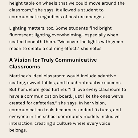
height table on wheels that we could move around the
classroom,” she says. It allowed a student to
communicate regardless of posture changes.
Lighting matters, too. Some students find bright
fluorescent lighting overwhelming—especially when
seated beneath them. “We cover the lights with green
mesh to create a calming effect,” she notes.
A Vision for Truly Communicative
Classrooms
Martinez’s ideal classroom would include adaptive
seating, swivel tables, and touch-interactive screens.
But her dream goes further. “I’d love every classroom to
have a communication board, just like the ones we’ve
created for cafeterias,” she says. In her vision,
communication tools become standard fixtures, and
everyone in the school community models inclusive
interaction, creating a culture where every voice
belongs.