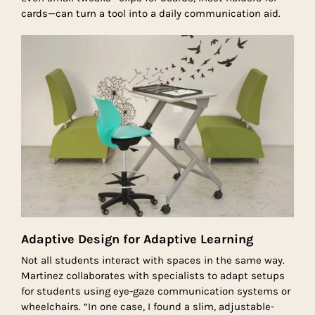
cards—can turn a tool into a daily communication aid.
Adaptive Design for Adaptive Learning
Not all students interact with spaces in the same way.
Martinez collaborates with specialists to adapt setups
for students using eye-gaze communication systems or
wheelchairs. “In one case, I found a slim, adjustable-