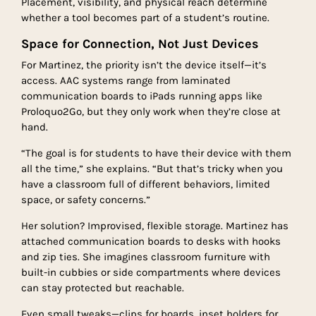
Placement, visibility, and physical reach determine
whether a tool becomes part of a student’s routine.
Space for Connection, Not Just Devices
For Martinez, the priority isn’t the device itself—it’s
access. AAC systems range from laminated
communication boards to iPads running apps like
Proloquo2Go, but they only work when they’re close at
hand.
“The goal is for students to have their device with them
all the time,” she explains. “But that’s tricky when you
have a classroom full of different behaviors, limited
space, or safety concerns.”
Her solution? Improvised, flexible storage. Martinez has
attached communication boards to desks with hooks
and zip ties. She imagines classroom furniture with
built-in cubbies or side compartments where devices
can stay protected but reachable.
Even small tweaks—clips for boards, inset holders for