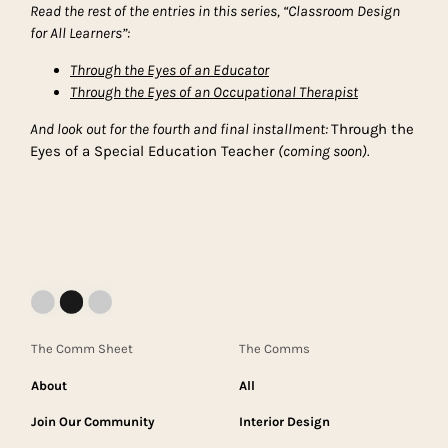
Read the rest of the entries in this series, “Classroom Design
for All Learners”:
Through the Eyes of an Educator
Through the Eyes of an Occupational Therapist
And look out for the fourth and final installment:
Through the
Eyes of a Special Education Teacher
(coming soon).
The Comm Sheet
The Comms
About
All
Join Our Community
Interior Design