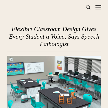
Flexible Classroom Design Gives
Every Student a Voice, Says Speech
Pathologist