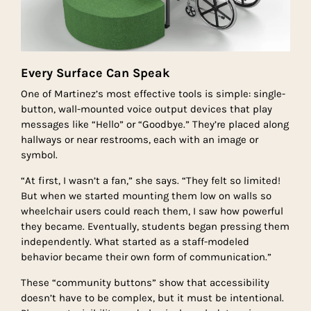
Every Surface Can Speak
One of Martinez’s most effective tools is simple: single-
button, wall-mounted voice output devices that play
messages like “Hello” or “Goodbye.” They’re placed along
hallways or near restrooms, each with an image or
symbol.
“At first, I wasn’t a fan,” she says. “They felt so limited!
But when we started mounting them low on walls so
wheelchair users could reach them, I saw how powerful
they became. Eventually, students began pressing them
independently. What started as a staff-modeled
behavior became their own form of communication.”
These “community buttons” show that accessibility
doesn’t have to be complex, but it must be intentional.