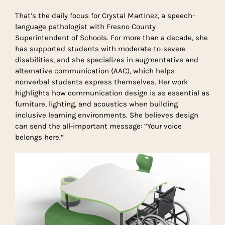
That’s the daily focus for Crystal Martinez, a speech-
language pathologist with Fresno County
Superintendent of Schools. For more than a decade, she
has supported students with moderate-to-severe
disabilities, and she specializes in augmentative and
alternative communication (AAC), which helps
nonverbal students express themselves. Her work
highlights how communication design is as essential as
furniture, lighting, and acoustics when building
inclusive learning environments. She believes design
can send the all-important message: “Your voice
belongs here.”