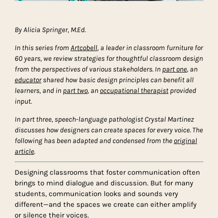
By Alicia Springer, M.Ed.
In this series from
Artcobell
, a leader in classroom furniture for
60 years, we review strategies for thoughtful classroom design
from the perspectives of various stakeholders.
In
part one
, an
educator
shared how basic design principles can benefit all
learners, and in
part two
, an
occupational therapist
provided
input.
In part three, speech-language pathologist Crystal Martinez
discusses how designers can create spaces for every voice. The
following has been adapted and condensed from the
original
article
.
Designing classrooms that foster communication often
brings to mind dialogue and discussion. But for many
students, communication looks and sounds very
different—and the spaces we create can either amplify
or silence their voices.