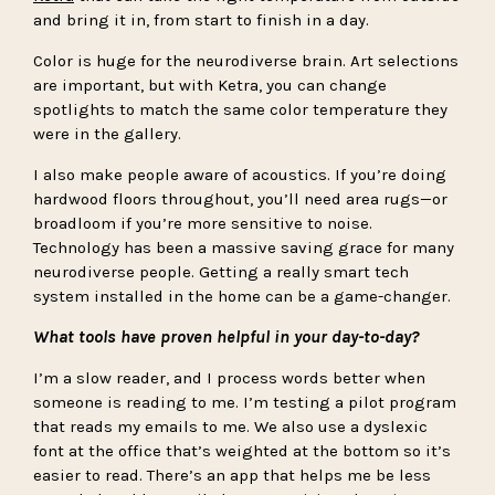
and bring it in, from start to finish in a day.
Color is huge for the neurodiverse brain. Art selections
are important, but with Ketra, you can change
spotlights to match the same color temperature they
were in the gallery.
I also make people aware of acoustics. If you’re doing
hardwood floors throughout, you’ll need area rugs—or
broadloom if you’re more sensitive to noise.
Technology has been a massive saving grace for many
neurodiverse people. Getting a really smart tech
system installed in the home can be a game-changer.
What tools have proven helpful in your day-to-day?
I’m a slow reader, and I process words better when
someone is reading to me. I’m testing a pilot program
that reads my emails to me. We also use a dyslexic
font at the office that’s weighted at the bottom so it’s
easier to read. There’s an app that helps me be less