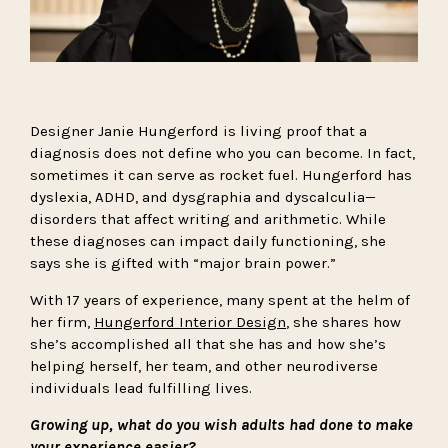
Designer Janie Hungerford is living proof that a
diagnosis does not define who you can become. In fact,
sometimes it can serve as rocket fuel. Hungerford has
dyslexia, ADHD, and dysgraphia and dyscalculia—
disorders that affect writing and arithmetic. While
these diagnoses can impact daily functioning, she
says she is gifted with “major brain power.”
With 17 years of experience, many spent at the helm of
her firm,
Hungerford Interior Design
, she shares how
she’s accomplished all that she has and how she’s
helping herself, her team, and other neurodiverse
individuals lead fulfilling lives.
Growing up, what do you wish adults had done to make
your experience easier?