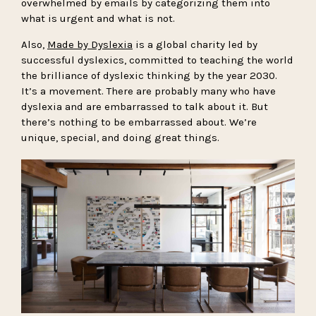
overwhelmed by emails by categorizing them into
what is urgent and what is not.
Also,
Made by Dyslexia
is a global charity led by
successful dyslexics, committed to teaching the world
the brilliance of dyslexic thinking by the year 2030.
It’s a movement. There are probably many who have
dyslexia and are embarrassed to talk about it. But
there’s nothing to be embarrassed about. We’re
unique, special, and doing great things.