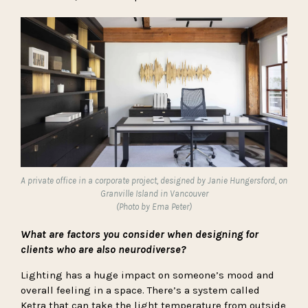
A private office
in a corporate project, designed by Janie Hungersford, on
Granville Island in Vancouver
(Photo by Ema Peter)
What are factors you consider when designing for
clients who are also neurodiverse?
Lighting has a huge impact on someone’s mood and
overall feeling in a space. There’s a system called
Ketra
that can take the light temperature from outside