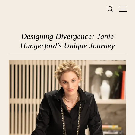
Designing Divergence: Janie
Hungerford’s Unique Journey