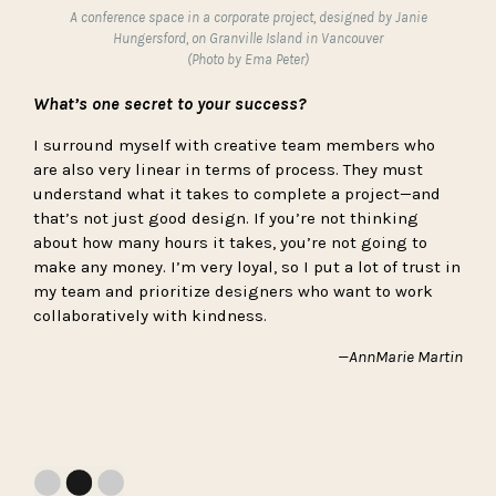
A conference space in a corporate project, designed by Janie
Hungersford, on Granville Island in Vancouver
(Photo by Ema Peter)
What’s one secret to your success?
I surround myself with creative team members who
are also very linear in terms of process. They must
understand what it takes to complete a project—and
that’s not just good design. If you’re not thinking
about how many hours it takes, you’re not going to
make any money. I’m very loyal, so I put a lot of trust in
my team and prioritize designers who want to work
collaboratively with kindness.
—AnnMarie Martin