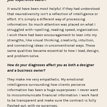
It would have been most helpful if they had understood
that neurodiversity isn’t a reflection of intelligence or
effort. It’s simply a different way of processing
information. So much attention was placed on what I
struggled with—spelling, reading speed, organization.
I wish there had been encouragement to lean into my
strengths, like visual thinking, creativity, intuition,
and connecting ideas in unconventional ways. Those
same qualities became essential to how I lead, design,
and problem-solve.
How do your diagnoses affect you as both a designer
and a business owner?
They make me very empathetic. My emotional
intelligence surrounding how clients perceive
information has been a huge superpower. I never want
to miscommunicate financial information. I work hard
to be transparent and make sure the contract is fully
fleshed out, with no surprises.