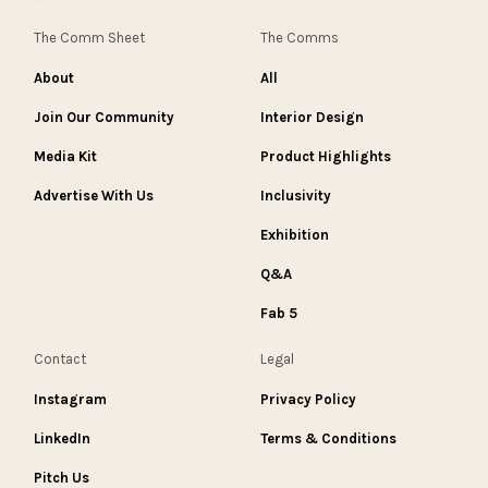
The Comm Sheet
The Comms
About
All
Join Our Community
Interior Design
Media Kit
Product Highlights
Advertise With Us
Inclusivity
Exhibition
Q&A
Fab 5
Contact
Legal
Instagram
Privacy Policy
LinkedIn
Terms & Conditions
Pitch Us