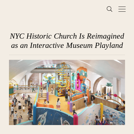
NYC Historic Church Is Reimagined
as an Interactive Museum Playland