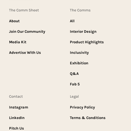
The Comm Sheet
The Comms
About
All
Join Our Community
Interior Design
Media Kit
Product Highlights
Advertise With Us
Inclusivity
Exhibition
Q&A
Fab 5
Contact
Legal
Instagram
Privacy Policy
LinkedIn
Terms & Conditions
Pitch Us