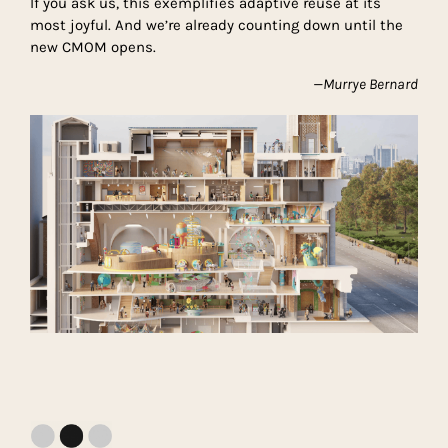
If you ask us, this exemplifies adaptive reuse at its
most joyful. And we’re already counting down until the
new CMOM opens.
—Murrye Bernard