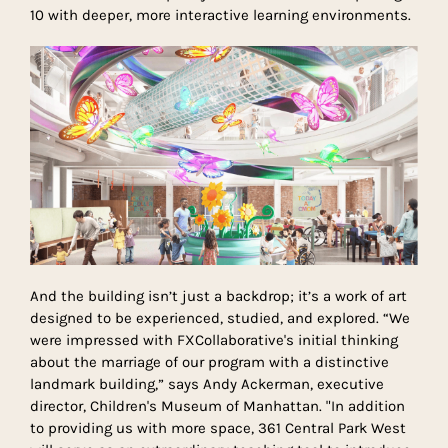
10 with deeper, more interactive learning environments.
And the building isn’t just a backdrop; it’s a work of art
designed to be experienced, studied, and explored. “We
were impressed with FXCollaborative's initial thinking
about the marriage of our program with a distinctive
landmark building,” says Andy Ackerman, executive
director, Children's Museum of Manhattan. "In addition
to providing us with more space, 361 Central Park West