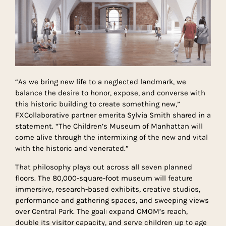
“As we bring new life to a neglected landmark, we
balance the desire to honor, expose, and converse with
this historic building to create something new,”
FXCollaborative partner emerita Sylvia Smith shared in a
statement. “The Children’s Museum of Manhattan will
come alive through the intermixing of the new and vital
with the historic and venerated.”
That philosophy plays out across all seven planned
floors. The 80,000-square-foot museum will feature
immersive, research-based exhibits, creative studios,
performance and gathering spaces, and sweeping views
over Central Park. The goal: expand CMOM’s reach,
double its visitor capacity, and serve children up to age