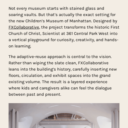
Not every museum starts with stained glass and
soaring vaults. But that’s actually the exact setting for
the new Children’s Museum of Manhattan. Designed by
FXCollaborative
, the project transforms the historic First
Church of Christ, Scientist at 361 Central Park West into
a vertical playground for curiosity, creativity, and hands-
on learning.
The adaptive-reuse approach is central to the vision.
Rather than wiping the slate clean, FXCollaborative
leans into the building’s history, carefully inserting new
floors, circulation, and exhibit spaces into the grand
existing volume. The result is a layered experience
where kids and caregivers alike can feel the dialogue
between past and present.