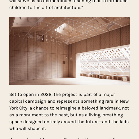
will serve as an extraordinary teaching tool to introduce
children to the art of architecture.”
Set to open in 2028, the project is part of a major
capital campaign and represents something rare in New
York City: a chance to reimagine a beloved landmark, not
as a monument to the past, but as a living, breathing
space designed entirely around the future—and the kids
who will shape it.