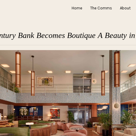
Home
The Comms
About
tury Bank Becomes Boutique A Beauty i