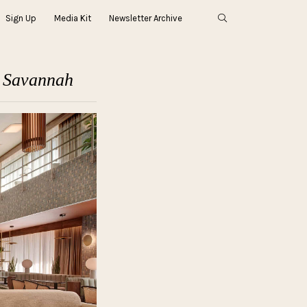
Sign Up
Media Kit
Newsletter Archive
n Savannah