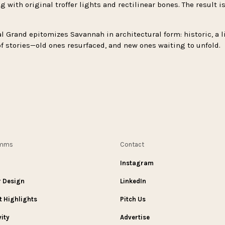
 with original troffer lights and rectilinear bones. The result 
l Grand epitomizes Savannah in architectural form: historic, a l
l of stories—old ones resurfaced, and new ones waiting to unfold.
omms
Contact
Instagram
r Design
LinkedIn
t Highlights
Pitch Us
vity
Advertise