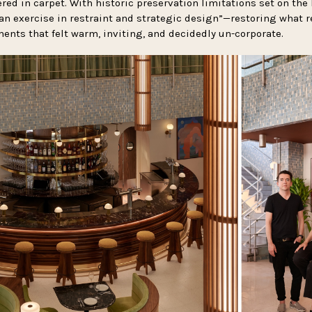
ed in carpet. With historic preservation limitations set on the 
n exercise in restraint and strategic design”—restoring what 
ents that felt warm, inviting, and decidedly un-corporate.