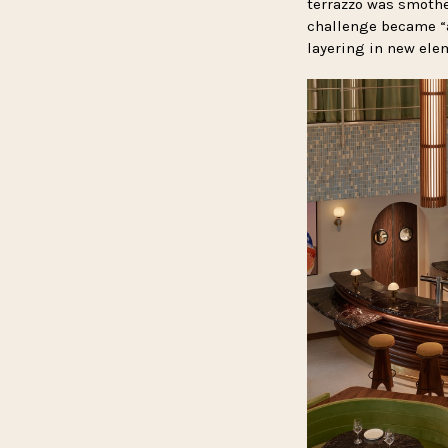
terrazzo was smother
challenge became “a
layering in new elem