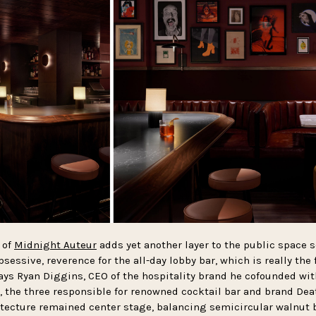
 of
Midnight Auteur
adds yet another layer to the public space s
bsessive, reverence for the all-day lobby bar, which is really the
ays Ryan Diggins, CEO of the hospitality brand he cofounded wi
, the three responsible for renowned cocktail bar and brand De
tecture remained center stage, balancing semicircular walnut 