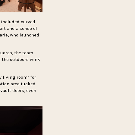
 included curved
rt and a sense of
arie, who launched
quares, the team
g the outdoors wink
 living room” for
ption area tucked
 vault doors, even