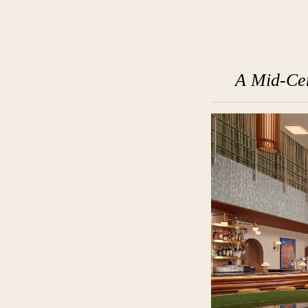
A Mid-Cen