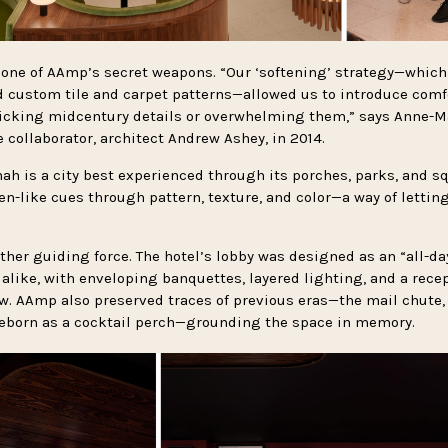
one of AAmp’s secret weapons. “Our ‘softening’ strategy—which
 custom tile and carpet patterns—allowed us to introduce comfo
icking midcentury details or overwhelming them,” says Anne-M
collaborator, architect Andrew Ashey, in 2014.
h is a city best experienced through its porches, parks, and s
en-like cues through pattern, texture, and color—a way of lettin
er guiding force. The hotel’s lobby was designed as an “all-day
 alike, with enveloping banquettes, layered lighting, and a rece
ew. AAmp also preserved traces of previous eras—the mail chute,
 reborn as a cocktail perch—grounding the space in memory.