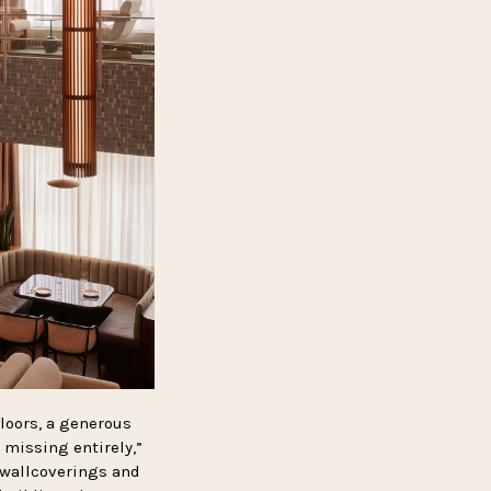
floors, a generous
 missing entirely,”
 wallcoverings and