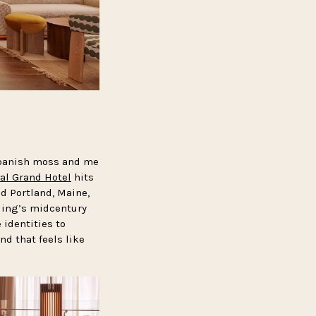
 Spanish moss and me
al Grand Hotel
hits
d Portland, Maine,
lding’s midcentury
 identities to
d that feels like