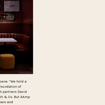
cene. “We hold a
 foundation of
th partners David
ath & Co. But AAmp
bars and