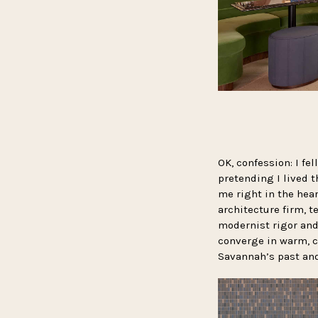
OK, confession: I fe
pretending I lived t
me right in the hea
architecture firm, t
modernist rigor and 
converge in warm, c
Savannah’s past and