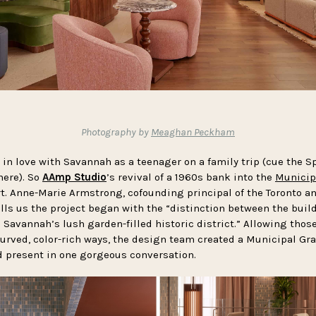
Photography by
Meaghan Peckham
ll in love with Savannah as a teenager on a family trip (cue the
here). So
AAmp Studio
’s revival of a 1960s bank into the
Municip
rt. Anne-Marie Armstrong, cofounding principal of the Toronto an
ells us the project began with the “distinction between the bui
Savannah’s lush garden-filled historic district.” Allowing those
urved, color-rich ways, the design team created a Municipal Gran
 present in one gorgeous conversation.