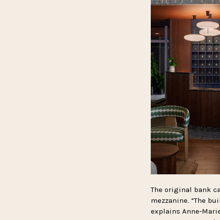
The original bank ca
mezzanine. “The buil
explains Anne-Marie