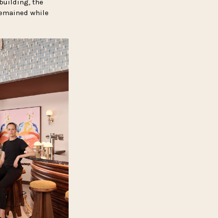
building, the
remained while