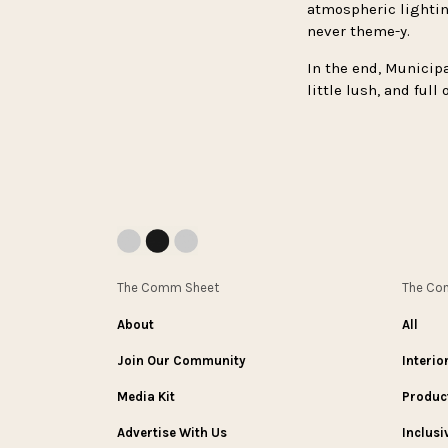
atmospheric lighting
never theme-y.
In the end, Municipa
little lush, and ful
The Comm Sheet
The C
About
All
Join Our Community
Interio
Media Kit
Produc
Advertise With Us
Inclusi