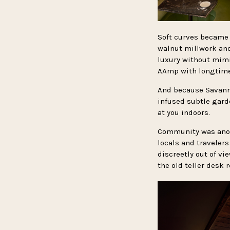
Soft curves became 
walnut millwork and
luxury without mim
AAmp with longtime 
And because Savanna
infused subtle gard
at you indoors.
Community was anoth
locals and travelers
discreetly out of vi
the old teller desk