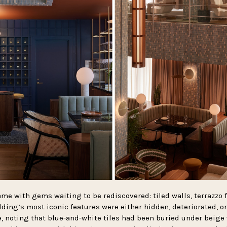
me with gems waiting to be rediscovered: tiled walls, terrazzo 
ding’s most iconic features were either hidden, deteriorated, or
, noting that blue-and-white tiles had been buried under beige