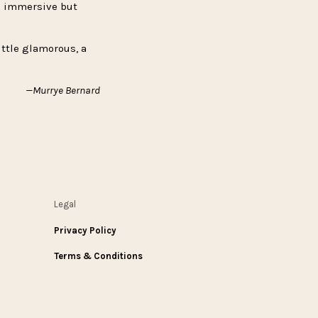
is immersive but
ittle glamorous, a
—Murrye Bernard
Legal
Privacy Policy
Terms & Conditions