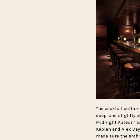
The cocktail culture
deep, and slightly o
Midnight Auteur,” s
Kaplan and Alex Day
made sure the archi