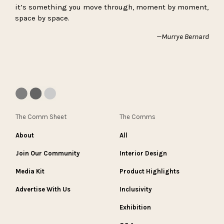
it’s something you move through, moment by moment,
space by space.
—Murrye Bernard
The Comm Sheet
The Comms
About
All
Join Our Community
Interior Design
Media Kit
Product Highlights
Advertise With Us
Inclusivity
Exhibition