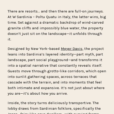
There are resorts… and then there are full-on journeys.
At W Sardinia – Poltu Quatu in Italy, the latter wins, big
time. Set against a dramatic backdrop of wind-carved
granite cliffs and impossibly blue water, the property
doesn’t just sit on the landscape—it unfolds through
it.
Designed by New York–based
Meyer Davis
, the project
leans into Sardinia’s layered identity—part myth, part
landscape, part social playground—and transforms it
into a spatial narrative that constantly reveals itself.
Guests move through grotto-like corridors, which open
into sunlit gathering spaces, across terraces that
cascade with the terrain, and into moments that feel
both intimate and expansive. It’s not just about where
you are—it’s about how you arrive.
Inside, the story turns deliciously transportive. The
lobby draws from Sardinian folklore, specifically the