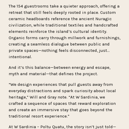
The 154 guestrooms take a quieter approach, offering a
retreat that still feels deeply rooted in place. Custom
ceramic headboards reference the ancient Nuragic
civilization, while traditional textiles and handcrafted
elements reinforce the island’s cultural identity.
Organic forms carry through millwork and furnishings,
creating a seamless dialogue between public and
private spaces—nothing feels disconnected, just…
intentional.
And it’s this balance—between energy and escape,
myth and material—that defines the project.
“We design experiences that pull guests away from
everyday distractions and spark curiosity about local
heritage,” Will and Gray note. “At W Sardinia, we
crafted a sequence of spaces that reward exploration
and create an immersive stay that goes beyond the
traditional resort experience.”
At W Sardinia – Poltu Quatu, the story isn’t just told—