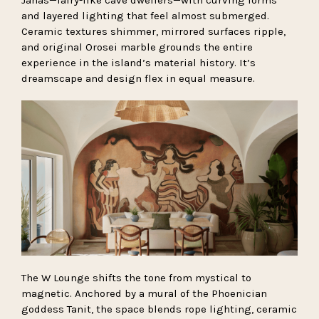
Janas—fairy-like cave dwellers—with curving forms
and layered lighting that feel almost submerged.
Ceramic textures shimmer, mirrored surfaces ripple,
and original Orosei marble grounds the entire
experience in the island’s material history. It’s
dreamscape and design flex in equal measure.
The W Lounge shifts the tone from mystical to
magnetic. Anchored by a mural of the Phoenician
goddess Tanit, the space blends rope lighting, ceramic