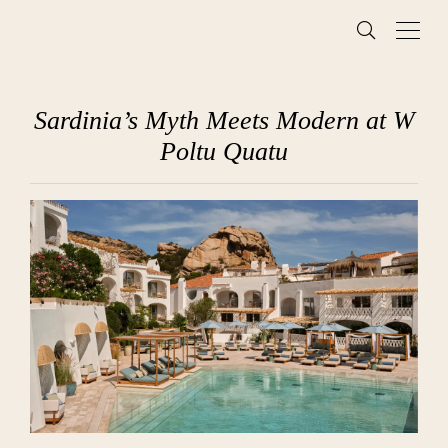
Sardinia’s Myth Meets Modern at W
Poltu Quatu