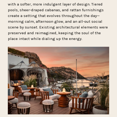
with a softer, more indulgent layer of design. Tiered
pools, sheer-draped cabanas, and rattan furnishings
create a setting that evolves throughout the day—
morning calm, afternoon glow, and an all-out social
scene by sunset. Existing architectural elements were
preserved and reimagined, keeping the soul of the
place intact while dialing up the energy.