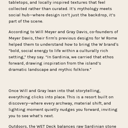
tabletops, and locally inspired textures that feel
collected rather than curated. It’s mythology meets
social hub—where design isn’t just the backdrop, it’s
part of the scene.
According to Will Meyer and Gray Davis, co-founders of
Meyer Davis, their firm's previous designs for W Rome
helped them to understand how to bring the W brand's
“bold, social energy to life within a culturally rich
setting,” they say. “In Sardinia, we carried that ethos
forward, drawing inspiration from the island’s
dramatic landscape and mythic folklore.”
Once Will and Gray lean into that storytelling,
everything clicks into place. This is a resort built on
discovery—where every archway, material shift, and
lighting moment quietly nudges you forward, inviting
you to see what’s next.
Outdoors, the WET Deck balances raw Sardinian stone