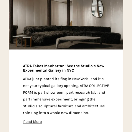
ATRA Takes Manhattan: See the Studio’s New
Experimental Gallery in NYC
ATRA just planted its flag in New York—and it’s
not your typical gallery opening. ATRA COLLECTIVE
FORM is part showroom, part research lab, and
part immersive experiment, bringing the
studio’s sculptural furniture and architectural
thinking into a whole new dimension.
Read More