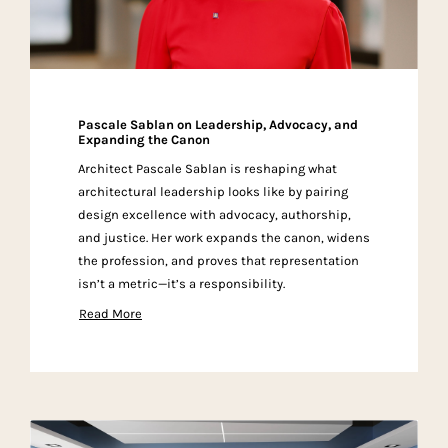
Pascale Sablan on Leadership, Advocacy, and
Expanding the Canon
Architect Pascale Sablan is reshaping what
architectural leadership looks like by pairing
design excellence with advocacy, authorship,
and justice. Her work expands the canon, widens
the profession, and proves that representation
isn’t a metric—it’s a responsibility.
Read More