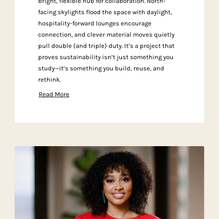
bright, flexible hub for collaboration. North-
facing skylights flood the space with daylight,
hospitality-forward lounges encourage
connection, and clever material moves quietly
pull double (and triple) duty. It’s a project that
proves sustainability isn’t just something you
study—it’s something you build, reuse, and
rethink.
Read More