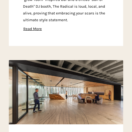
Death" DJ booth, The Radical is loud, local, and
alive, proving that embracing your scars is the
ultimate style statement.
Read More