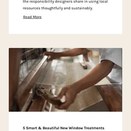
the responsibility designers share in using local
resources thoughtfully and sustainably.
Read More
5 Smart & Beautiful New Window Treatments