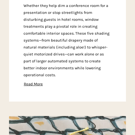
Whether they help dim a conference room for a
presentation or stop streetlights from
disturbing guests in hotel rooms, window
treatments play a pivotal role in creating
comfortable interior spaces. These five shading
systems—from beautiful drapery made of
natural materials (including aloe!) to whisper-
quiet motorized drives—can work alone or as
part of larger automated systems to create
better indoor environments while lowering
operational costs.
Read More