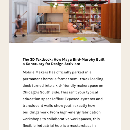
The 3D Textbook: How Maya Bird-Murphy Built
a Sanctuary for Design Activism
Mobile Makers has officially parked in a
permanent home: a former semi-truck loading
dock turned into a kid-friendly makerspace on
Chicago's South Side. This isn’t your typical
education space/office: Exposed systems and
translucent walls show youth exactly how
buildings work. From high-energy fabrication
workshops to collaborative workspaces, this
flexible industrial hub is a masterclass in