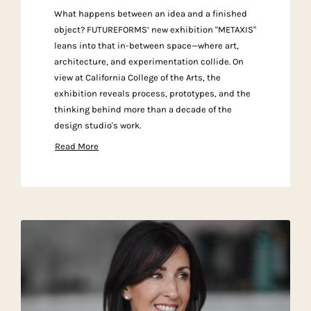
What happens between an idea and a finished
object? FUTUREFORMS’ new exhibition "METAXIS"
leans into that in-between space—where art,
architecture, and experimentation collide. On
view at California College of the Arts, the
exhibition reveals process, prototypes, and the
thinking behind more than a decade of the
design studio's work.
Read More