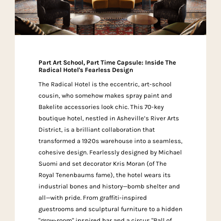
Part Art School, Part Time Capsule: Inside The
Radical Hotel's Fearless Design
The Radical Hotel is the eccentric, art-school
cousin, who somehow makes spray paint and
Bakelite accessories look chic. This 70-key
boutique hotel, nestled in Asheville’s River Arts
District, is a brilliant collaboration that
transformed a 1920s warehouse into a seamless,
cohesive design. Fearlessly designed by Michael
Suomi and set decorator Kris Moran (of The
Royal Tenenbaums fame), the hotel wears its
industrial bones and history—bomb shelter and
all—with pride. From graffiti-inspired
guestrooms and sculptural furniture to a hidden
"grow-room" inspired bar and a circus "Ball of