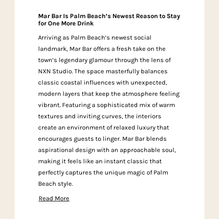
Mar Bar Is Palm Beach’s Newest Reason to Stay
for One More Drink
Arriving as Palm Beach’s newest social
landmark, Mar Bar offers a fresh take on the
town’s legendary glamour through the lens of
NXN Studio. The space masterfully balances
classic coastal influences with unexpected,
modern layers that keep the atmosphere feeling
vibrant. Featuring a sophisticated mix of warm
textures and inviting curves, the interiors
create an environment of relaxed luxury that
encourages guests to linger. Mar Bar blends
aspirational design with an approachable soul,
making it feels like an instant classic that
perfectly captures the unique magic of Palm
Beach style.
Read More