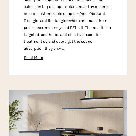
echoes in large or open-plan areas. Layer comes
in four, customizable shapes—Disc, Obround,
Triangle, and Rectangle—which are made from
post-consumer, recycled PET felt. The result is a
targeted, aesthetic, and effective acoustic
treatment so end users get the sound
absorption they crave.
Read More