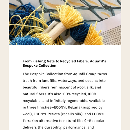
From Fishing Nets to Recycled Fibers: Aquafil’s
Bespoke Collection
The Bespoke Collection from Aquafil Group turns
trash from landfills, waterways, and oceans into
beautiful fibers reminiscent of wool, silk, and
natural fibers. It's also 100% recycled, 100%
recyclable, and infinitely regenerable. Available
in three finishes—ECONYL ReLana (inspired by
wool), ECONYL ReSeta (recalls silk), and ECONYL
Terra (an alternative to natural fiber)—Bespoke
delivers the durability, performance, and