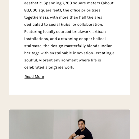
aesthetic. Spanning 7,700 square meters (about
83,000 square feet), the office prioritizes
togetherness with more than half the area
dedicated to social hubs for collaboration.
Featuring locally sourced brickwork, artisan
installations, and a stunning copper helical
staircase, the design masterfully blends Indian
heritage with sustainable innovation—creating a
soulful, vibrant environment where life is
celebrated alongside work.
Read More