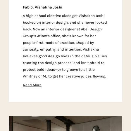
Fab 5: Vishakha Joshi
A high school elective class got Vishakha Joshi
hooked on interior design, and she never looked
back. Now an interior designer at Abel Design
Group’s Atlanta office, she’s known for her
people-first mode of practice, shaped by
curiosity, empathy, and intention. Vishakha
believes good design lives in the details, values
trusting the design process, and isn’t afraid to
protect bold ideas—or to groove to a little
Whitney or MJ to get her creative juices flowing.
Read More