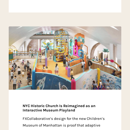
NYC Historic Church Is Reimagined as an
Interactive Museum Playland
FXCollaborative’s design for the new Children’s
Museum of Manhattan is proof that adaptive