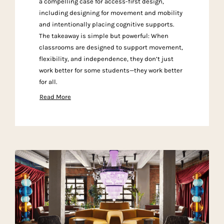
a compelling case for access-first design,
including designing for movement and mobility
and intentionally placing cognitive supports.
The takeaway is simple but powerful: When
classrooms are designed to support movement,
flexibility, and independence, they don’t just
work better for some students—they work better
for all.
Read More