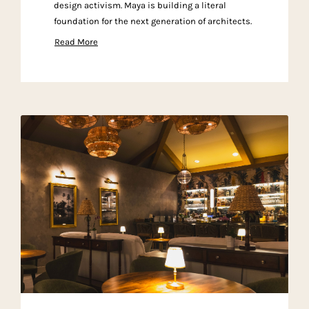
design activism. Maya is building a literal
foundation for the next generation of architects.
Read More