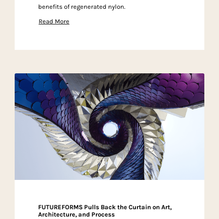
benefits of regenerated nylon.
Read More
FUTUREFORMS Pulls Back the Curtain on Art,
Architecture, and Process