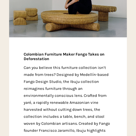
Colombian Furniture Maker Fango Takes on
Deforestation
Can you believe this furniture collection isn’t
made from trees? Designed by Medellín-based
Fango Design Studio, the Ibuju collection
reimagines furniture through an
environmentally conscious lens. Crafted from
yaré, a rapidly renewable Amazonian vine
harvested without cutting down trees, the
collection includes a table, bench, and stool
woven by Colombian artisans. Created by Fango
founder Francisco Jaramillo, Ibuju highlights