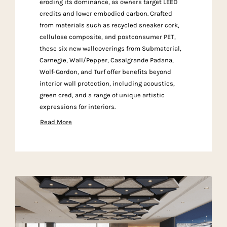
eroding its dominance, as owners target LEED
credits and lower embodied carbon. Crafted
from materials such as recycled sneaker cork,
cellulose composite, and postconsumer PET,
these six new wallcoverings from Submaterial,
Carnegie, Wall/Pepper, Casalgrande Padana,
Wolf-Gordon, and Turf offer benefits beyond
interior wall protection, including acoustics,
green cred, and a range of unique artistic
expressions for interiors.
Read More