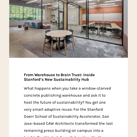
From Warehouse to Brain Trust: Inside
Stanford’s New Sustainability Hub
What happens when you take a window-starved
concrete publishing warehouse and ask it to
host the future of sustainability? You get one
very smart adaptive reuse. For the Stanford
Doerr School of Sustainability Accelerator, San
Jose–based CAW Architects transformed the last
remaining press building on campus into a