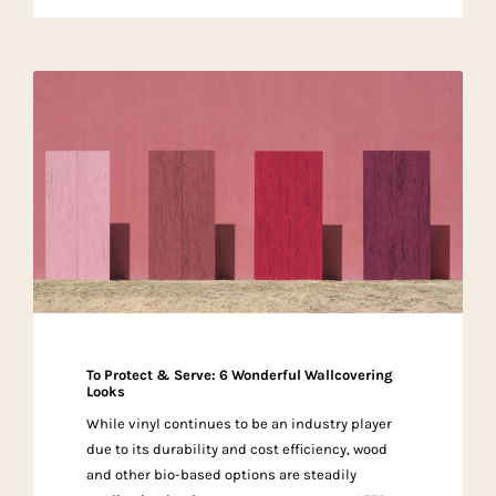
To Protect & Serve: 6 Wonderful Wallcovering
Looks
While vinyl continues to be an industry player
due to its durability and cost efficiency, wood
and other bio-based options are steadily