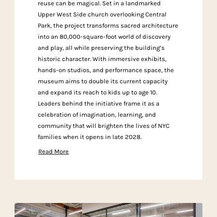
reuse can be magical. Set in a landmarked
Upper West Side church overlooking Central
Park, the project transforms sacred architecture
into an 80,000-square-foot world of discovery
and play, all while preserving the building’s
historic character. With immersive exhibits,
hands-on studios, and performance space, the
museum aims to double its current capacity
and expand its reach to kids up to age 10.
Leaders behind the initiative frame it as a
celebration of imagination, learning, and
community that will brighten the lives of NYC
families when it opens in late 2028.
Read More