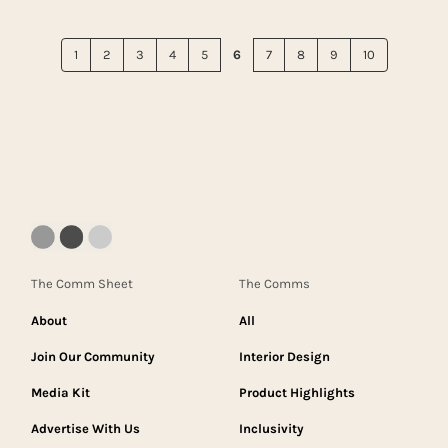
1
2
3
4
5
6
7
8
9
10
The Comm Sheet
The Comms
About
All
Join Our Community
Interior Design
Media Kit
Product Highlights
Advertise With Us
Inclusivity