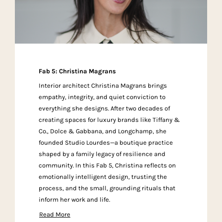
Fab 5: Christina Magrans
Interior architect Christina Magrans brings
empathy, integrity, and quiet conviction to
everything she designs. After two decades of
creating spaces for luxury brands like Tiffany &
Co., Dolce & Gabbana, and Longchamp, she
founded Studio Lourdes—a boutique practice
shaped by a family legacy of resilience and
community. In this Fab 5, Christina reflects on
emotionally intelligent design, trusting the
process, and the small, grounding rituals that
inform her work and life.
Read More