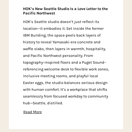
HOK’s New Seattle Studio Is a Love Letter to the
Pacific Northwest
HOK’s Seattle studio doesn’t just reflect its
location—it embodies it. Set inside the former
IBM Building, the space peels back layers of
history to reveal Yamasaki-era concrete and
waffle slabs, then layers in warmth, hospitality,
and Pacific Northwest personality. From
topography-inspired floors and a Puget Sound–
referencing welcome desk to flexible work zones,
inclusive meeting rooms, and playful local
Easter eggs, the studio balances serious design
with human comfort. It’s a workplace that shifts
seamlessly from focused workday to community
hub—Seattle, distilled.
Read More