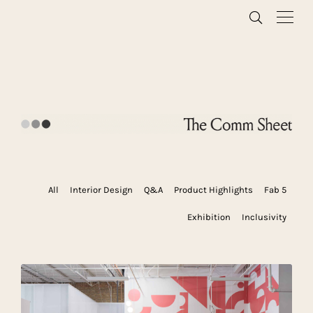
All
Interior Design
Q&A
Product Highlights
Fab 5
Exhibition
Inclusivity