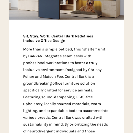
Sit, Stay, Work: Central Bark Redefines
Inclusive Office Design
More than a simple pet bed, this "shelter" unit
by DARRAN integrates seamlessly with
professional workstations to foster a truly
inclusive environment. Designed by Chrissy
Fehan and Maison Fee, Central Bark is a
groundbreaking office furniture solution
specifically crafted for service animals.
Featuring sound-dampening, PFAS-free
upholstery, locally sourced materials, warm
lighting, and expandable beds to accommodate
various breeds, Central Bark was crafted with
sustainability in mind. By prioritizing the needs
of neurodivergent individuals and those