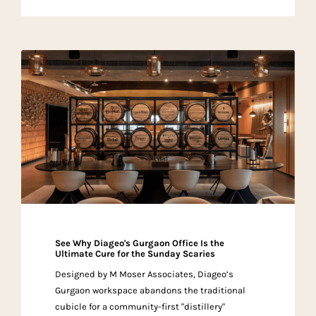
See Why Diageo's Gurgaon Office Is the
Ultimate Cure for the Sunday Scaries
Designed by M Moser Associates, Diageo’s
Gurgaon workspace abandons the traditional
cubicle for a community-first "distillery"