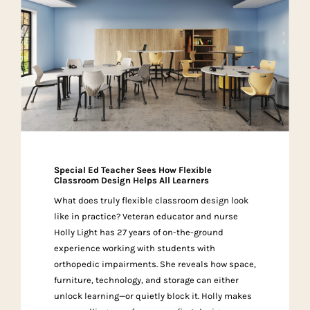
Special Ed Teacher Sees How Flexible
Classroom Design Helps All Learners
What does truly flexible classroom design look
like in practice? Veteran educator and nurse
Holly Light has 27 years of on-the-ground
experience working with students with
orthopedic impairments. She reveals how space,
furniture, technology, and storage can either
unlock learning—or quietly block it. Holly makes