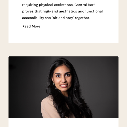
requiring physical assistance, Central Bark
proves that high-end aesthetics and functional
accessibility can "sit and stay" together.
Read More