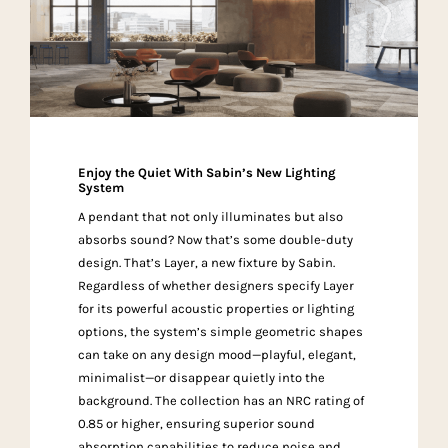
Enjoy the Quiet With Sabin’s New Lighting
System
A pendant that not only illuminates but also
absorbs sound? Now that’s some double-duty
design. That’s Layer, a new fixture by Sabin.
Regardless of whether designers specify Layer
for its powerful acoustic properties or lighting
options, the system’s simple geometric shapes
can take on any design mood—playful, elegant,
minimalist—or disappear quietly into the
background. The collection has an NRC rating of
0.85 or higher, ensuring superior sound
absorption capabilities to reduce noise and