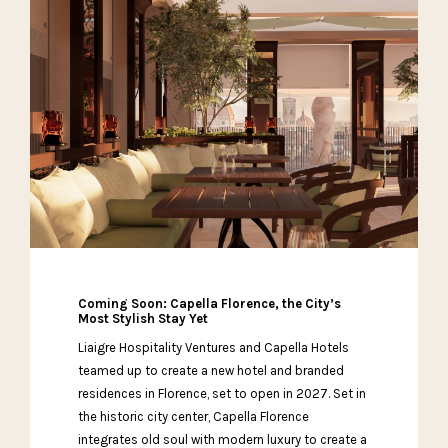
Coming Soon: Capella Florence, the City’s
Most Stylish Stay Yet
Liaigre Hospitality Ventures and Capella Hotels
teamed up to create a new hotel and branded
residences in Florence, set to open in 2027. Set in
the historic city center, Capella Florence
integrates old soul with modern luxury to create a