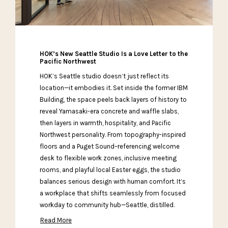
HOK’s New Seattle Studio Is a Love Letter to the
Pacific Northwest
HOK’s Seattle studio doesn’t just reflect its
location—it embodies it. Set inside the former IBM
Building, the space peels back layers of history to
reveal Yamasaki-era concrete and waffle slabs,
then layers in warmth, hospitality, and Pacific
Northwest personality. From topography-inspired
floors and a Puget Sound–referencing welcome
desk to flexible work zones, inclusive meeting
rooms, and playful local Easter eggs, the studio
balances serious design with human comfort. It’s
a workplace that shifts seamlessly from focused
workday to community hub—Seattle, distilled.
Read More