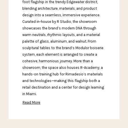
foot flagship in the trendy Edgewater district,
blending architecture, materials, and product
design into a seamless, immersive experience.
Curated in-house by R Studio, the showroom
showcases the brand’s modern DNA through
warm neutrals, rhythmic layouts, and a material
palette of glass, aluminum, and walnut. From
sculptural tables to the brand’s Modulor boiserie
system, each element is arranged to create a
cohesive, harmonious journey. More than a
showroom, the space also houses R-Academy, a
hands-on training hub for Rimadesio’s materials
and technologies—making this flagship both a
retail destination and a center for design learning
in Miami.
Read More