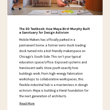
The 3D Textbook: How Maya Bird-Murphy Built
a Sanctuary for Design Activism
Mobile Makers has officially parked in a
permanent home: a former semi-truck loading
dock turned into a kid-friendly makerspace on
Chicago's South Side. This isn’t your typical
education space/office: Exposed systems and
translucent walls show youth exactly how
buildings work. From high-energy fabrication
workshops to collaborative workspaces, this
flexible industrial hub is a masterclass in design
activism. Maya is building a literal foundation for
the next generation of architects.
Read More