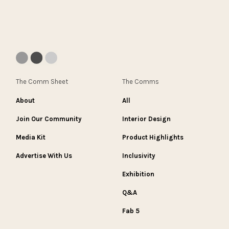
The Comm Sheet
The Comms
About
All
Join Our Community
Interior Design
Media Kit
Product Highlights
Advertise With Us
Inclusivity
Exhibition
Q&A
Fab 5