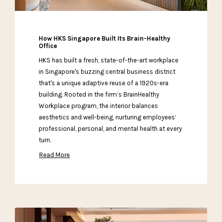
How HKS Singapore Built Its Brain-Healthy
Office
HKS has built a fresh, state-of-the-art workplace
in Singapore's buzzing central business district
that's a unique adaptive reuse of a 1920s-era
building. Rooted in the firm’s BrainHealthy
Workplace program, the interior balances
aesthetics and well-being, nurturing employees’
professional, personal, and mental health at every
turn.
Read More