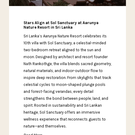
Stars Align at Sol Sanctuary at Aarunya
Nature Resort in Sri Lanka
Sri Lanka’s Aarunya Nature Resort celebrates its
10th villa with Sol Sanctuary, a celestial-minded
two-bedroom retreat aligned to the sun and
moon. Designed by architect and resort founder
Nath Rankothge, the villa blends sacred geometry,
natural materials, and indoor-outdoor flow to
inspire deep restoration. From skylights that track
celestial cycles to moon-shaped plunge pools
and forest-facing verandas, every detail
strengthens the bond between people, land, and
spirit. Rooted in sustainability and Sri Lankan
heritage, Sol Sanctuary offers an immersive
wellness experience that reconnects guests to
nature—and themselves.