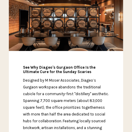
See Why Diageo's Gurgaon Office Is the
Ultimate Cure for the Sunday Scaries
Designed by M Moser Associates, Diageo’s
Gurgaon workspace abandons the traditional
cubicle for a community-first "distillery" aesthetic.
Spanning 7,700 square meters (about 83,000
square feet), the office prioritizes togetherness
with more than half the area dedicated to social
hubs for collaboration. Featuring locally sourced
brickwork, artisan installations, and a stunning