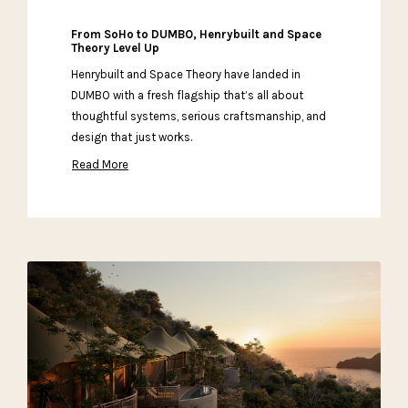
From SoHo to DUMBO, Henrybuilt and Space
Theory Level Up
Henrybuilt and Space Theory have landed in
DUMBO with a fresh flagship that’s all about
thoughtful systems, serious craftsmanship, and
design that just works.
Read More