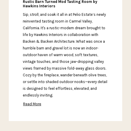
Rustic Barn Turned Mod Tasting Room by
Hawkins Interiors
Sip, stroll, and soak it all in at Pelio Estate’s newly
reinvented tasting room in Carmel Valley,
California. It's a rustic-modern dream brought to
life by Hawkins Interiors in collaboration with
Backen & Backen Architecture. What was once a
humble barn and gravel lot is now an indoor-
outdoor haven of warm wood, soft textures,
vintage touches, and those jaw-dropping valley
views framed by massive fold-away glass doors.
Cozy by the fireplace, wander beneath olive trees,
or settle into shaded outdoor nooks—every detail
is designed to feel effortless, elevated, and
endlessly inviting.
Read More