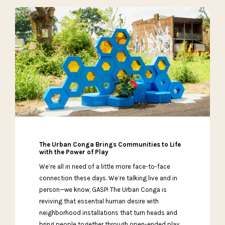
The Urban Conga Brings Communities to Life
with the Power of Play
We’re all in need of a little more face-to-face
connection these days. We’re talking live and in
person—we know, GASP! The Urban Conga is
reviving that essential human desire with
neighborhood installations that turn heads and
bring people together through open-ended play.