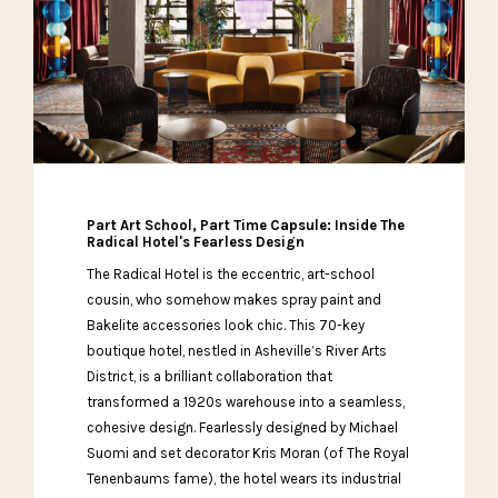
Part Art School, Part Time Capsule: Inside The
Radical Hotel's Fearless Design
The Radical Hotel is the eccentric, art-school
cousin, who somehow makes spray paint and
Bakelite accessories look chic. This 70-key
boutique hotel, nestled in Asheville’s River Arts
District, is a brilliant collaboration that
transformed a 1920s warehouse into a seamless,
cohesive design. Fearlessly designed by Michael
Suomi and set decorator Kris Moran (of The Royal
Tenenbaums fame), the hotel wears its industrial