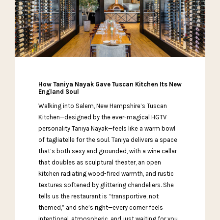
How Taniya Nayak Gave Tuscan Kitchen Its New
England Soul
Walking into Salem, New Hampshire’s Tuscan
Kitchen—designed by the ever-magical HGTV
personality Taniya Nayak—feels like a warm bowl
of tagliatelle for the soul. Taniya delivers a space
that’s both sexy and grounded, with a wine cellar
that doubles as sculptural theater, an open
kitchen radiating wood-fired warmth, and rustic
textures softened by glittering chandeliers. She
tells us the restaurant is “transportive, not
themed,” and she’s right—every corner feels
intentional, atmospheric, and just waiting for you