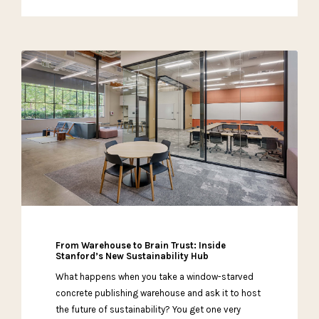
From Warehouse to Brain Trust: Inside
Stanford’s New Sustainability Hub
What happens when you take a window-starved
concrete publishing warehouse and ask it to host
the future of sustainability? You get one very