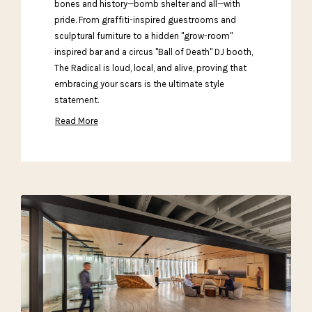
bones and history—bomb shelter and all—with
pride. From graffiti-inspired guestrooms and
sculptural furniture to a hidden "grow-room"
inspired bar and a circus "Ball of Death" DJ booth,
The Radical is loud, local, and alive, proving that
embracing your scars is the ultimate style
statement.
Read More