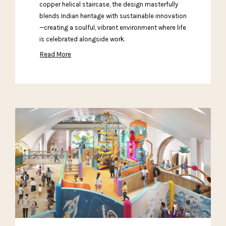
copper helical staircase, the design masterfully
blends Indian heritage with sustainable innovation
—creating a soulful, vibrant environment where life
is celebrated alongside work.
Read More