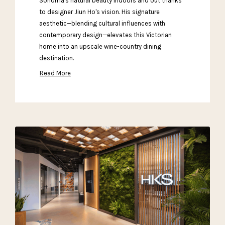
Sonoma's natural beauty indoors and out thanks
to designer Jiun Ho's vision. His signature
aesthetic—blending cultural influences with
contemporary design—elevates this Victorian
home into an upscale wine-country dining
destination.
Read More