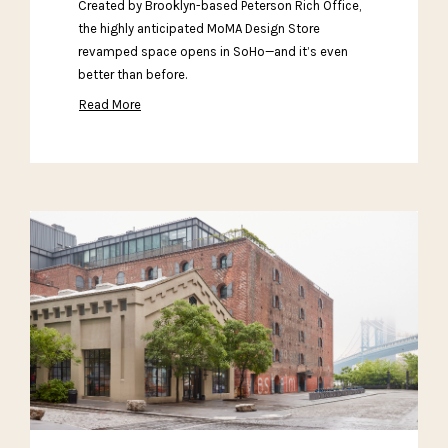
Created by Brooklyn-based Peterson Rich Office,
the highly anticipated MoMA Design Store
revamped space opens in SoHo—and it’s even
better than before.
Read More