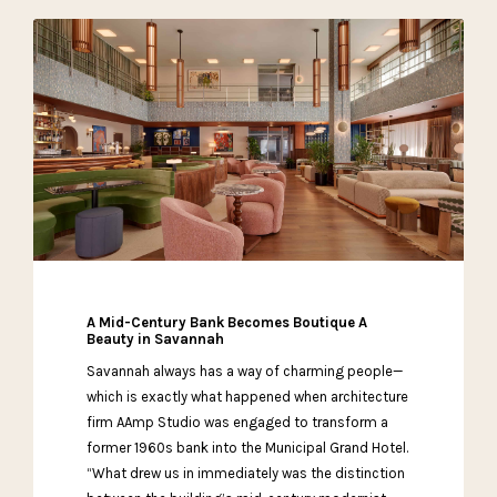
A Mid-Century Bank Becomes Boutique A
Beauty in Savannah
Savannah always has a way of charming people—
which is exactly what happened when architecture
firm AAmp Studio was engaged to transform a
former 1960s bank into the Municipal Grand Hotel.
“What drew us in immediately was the distinction