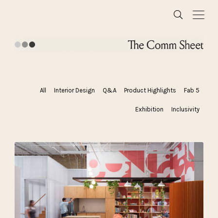
All
Interior Design
Q&A
Product Highlights
Fab 5
Exhibition
Inclusivity