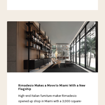
Rimadesio Makes a Move to Miami With a New
Flagship
High-end Italian furniture maker Rimadesio
opened up shop in Miami with a 3,000-square-