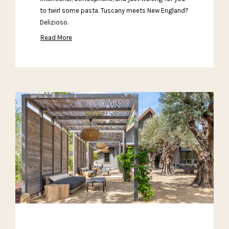
to twirl some pasta. Tuscany meets New England?
Delizioso.
Read More