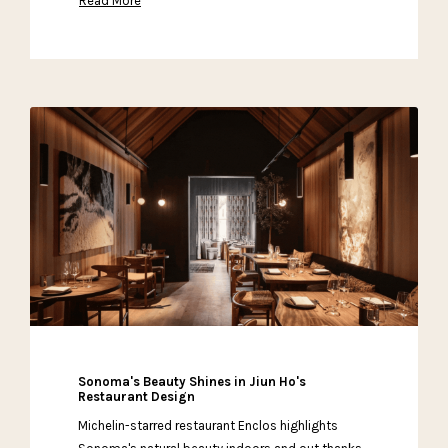
Read More
Sonoma's Beauty Shines in Jiun Ho's
Restaurant Design
Michelin-starred restaurant Enclos highlights