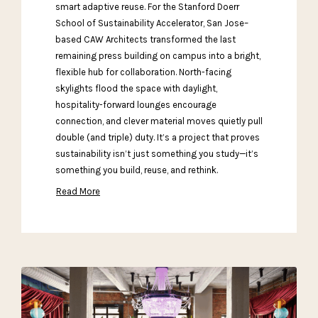
smart adaptive reuse. For the Stanford Doerr
School of Sustainability Accelerator, San Jose–
based CAW Architects transformed the last
remaining press building on campus into a bright,
flexible hub for collaboration. North-facing
skylights flood the space with daylight,
hospitality-forward lounges encourage
connection, and clever material moves quietly pull
double (and triple) duty. It’s a project that proves
sustainability isn’t just something you study—it’s
something you build, reuse, and rethink.
Read More