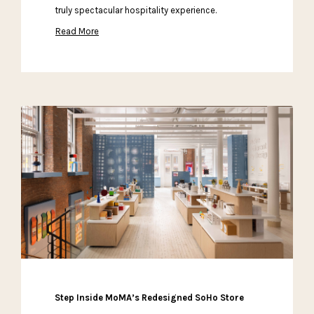
truly spectacular hospitality experience.
Read More
Step Inside MoMA’s Redesigned SoHo Store