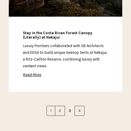
Stay in the Costa Rican Forest Canopy
(Literally) at Nekajui
Luxury Frontiers collaborated with SB Architects
and EDSA to build unique treetop tents at Nekajui,
a Ritz-Carlton Reserve, combining luxury with
verdant views.
Read More
1
2
3
4