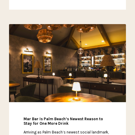
Mar Bar Is Palm Beach’s Newest Reason to
Stay for One More Drink
Arriving as Palm Beach’s newest social landmark,