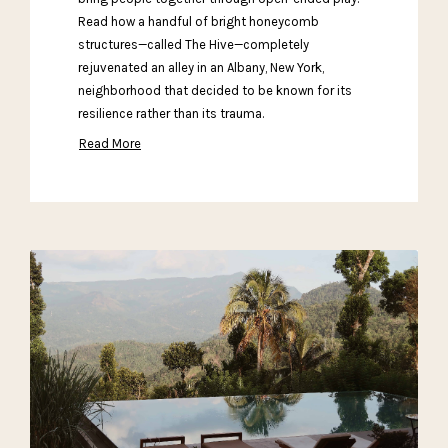
Read how a handful of bright honeycomb
structures—called The Hive—completely
rejuvenated an alley in an Albany, New York,
neighborhood that decided to be known for its
resilience rather than its trauma.
Read More