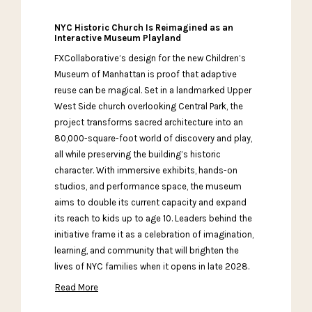
NYC Historic Church Is Reimagined as an
Interactive Museum Playland
FXCollaborative’s design for the new Children’s
Museum of Manhattan is proof that adaptive
reuse can be magical. Set in a landmarked Upper
West Side church overlooking Central Park, the
project transforms sacred architecture into an
80,000-square-foot world of discovery and play,
all while preserving the building’s historic
character. With immersive exhibits, hands-on
studios, and performance space, the museum
aims to double its current capacity and expand
its reach to kids up to age 10. Leaders behind the
initiative frame it as a celebration of imagination,
learning, and community that will brighten the
lives of NYC families when it opens in late 2028.
Read More