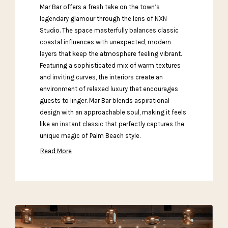
Mar Bar offers a fresh take on the town’s
legendary glamour through the lens of NXN
Studio. The space masterfully balances classic
coastal influences with unexpected, modern
layers that keep the atmosphere feeling vibrant.
Featuring a sophisticated mix of warm textures
and inviting curves, the interiors create an
environment of relaxed luxury that encourages
guests to linger. Mar Bar blends aspirational
design with an approachable soul, making it feels
like an instant classic that perfectly captures the
unique magic of Palm Beach style.
Read More