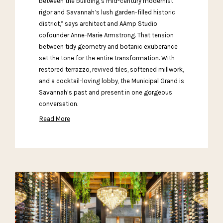
between the building’s mid-century modernist
rigor and Savannah’s lush garden-filled historic
district,” says architect and AAmp Studio
cofounder Anne-Marie Armstrong. That tension
between tidy geometry and botanic exuberance
set the tone for the entire transformation. With
restored terrazzo, revived tiles, softened millwork,
and a cocktail-loving lobby, the Municipal Grand is
Savannah’s past and present in one gorgeous
conversation.
Read More